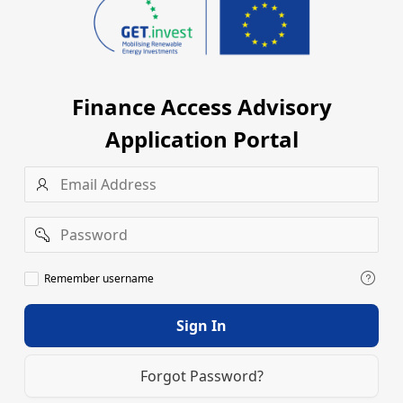
Finance Access Advisory
Application Portal
Username
Password
Remember
Remember username
username
Sign In
Forgot Password?