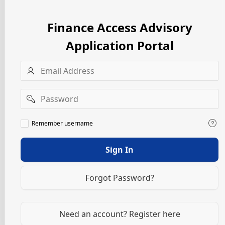
Finance Access Advisory
Application Portal
Username
Password
Remember
Remember username
username
Sign In
Forgot Password?
Need an account? Register here