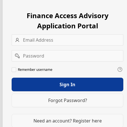
Finance Access Advisory
Application Portal
Username
Password
Remember
Remember username
username
Sign In
Forgot Password?
Need an account? Register here