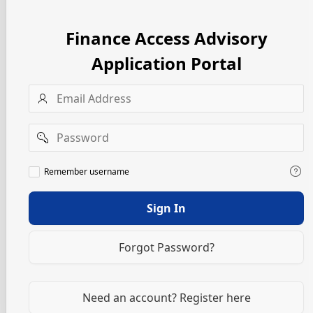
Finance Access Advisory
Application Portal
Username
Password
Remember
Remember username
username
Sign In
Forgot Password?
Need an account? Register here