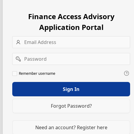
Finance Access Advisory
Application Portal
Username
Password
Remember
Remember username
username
Sign In
Forgot Password?
Need an account? Register here