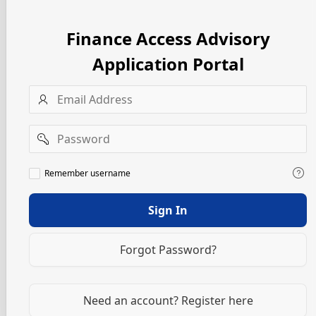
Finance Access Advisory
Application Portal
Username
Password
Remember
Remember username
username
Sign In
Forgot Password?
Need an account? Register here