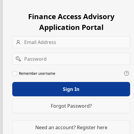
Finance Access Advisory
Application Portal
Username
Password
Remember
Remember username
username
Sign In
Forgot Password?
Need an account? Register here